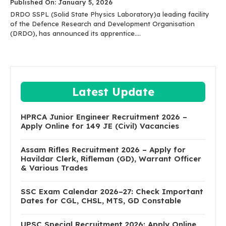
Published On: January 5, 2026
DRDO SSPL (Solid State Physics Laboratory)a leading facility
of the Defence Research and Development Organisation
(DRDO), has announced its apprentice....
Latest Update
HPRCA Junior Engineer Recruitment 2026 –
Apply Online for 149 JE (Civil) Vacancies
Assam Rifles Recruitment 2026 – Apply for
Havildar Clerk, Rifleman (GD), Warrant Officer
& Various Trades
SSC Exam Calendar 2026–27: Check Important
Dates for CGL, CHSL, MTS, GD Constable
UPSC Special Recruitment 2026: Apply Online