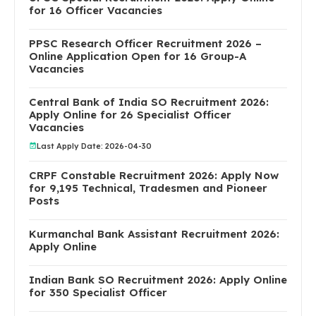
for 16 Officer Vacancies
PPSC Research Officer Recruitment 2026 –
Online Application Open for 16 Group-A
Vacancies
Central Bank of India SO Recruitment 2026:
Apply Online for 26 Specialist Officer
Vacancies
Last Apply Date: 2026-04-30
CRPF Constable Recruitment 2026: Apply Now
for 9,195 Technical, Tradesmen and Pioneer
Posts
Kurmanchal Bank Assistant Recruitment 2026:
Apply Online
Indian Bank SO Recruitment 2026: Apply Online
for 350 Specialist Officer