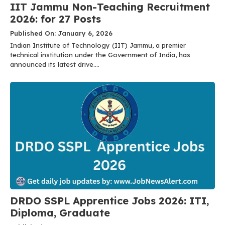
IIT Jammu Non-Teaching Recruitment
2026: for 27 Posts
Published On: January 6, 2026
Indian Institute of Technology (IIT) Jammu, a premier
technical institution under the Government of India, has
announced its latest drive....
DRDO SSPL Apprentice Jobs 2026: ITI,
Diploma, Graduate