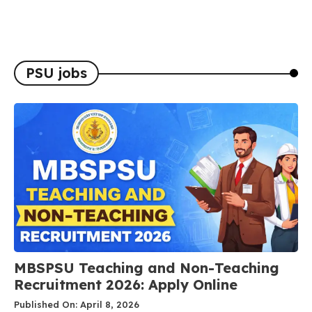
PSU jobs
MBSPSU Teaching and Non-Teaching
Recruitment 2026: Apply Online
Published On: April 8, 2026