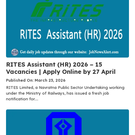
RITES Assistant (HR) 2026 – 15
Vacancies | Apply Online by 27 April
Published On: March 23, 2026
RITES Limited, a Navratna Public Sector Undertaking working
under the Ministry of Railways, has issued a fresh job
notification for....