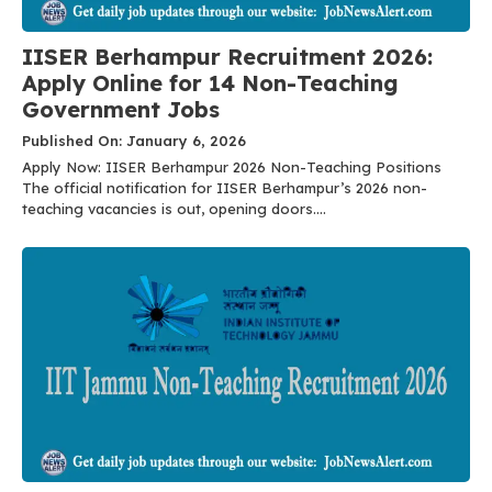
IISER Berhampur Recruitment 2026:
Apply Online for 14 Non-Teaching
Government Jobs
Published On: January 6, 2026
Apply Now: IISER Berhampur 2026 Non-Teaching Positions
The official notification for IISER Berhampur’s 2026 non-
teaching vacancies is out, opening doors....