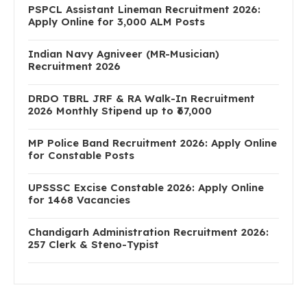
PSPCL Assistant Lineman Recruitment 2026:
Apply Online for 3,000 ALM Posts
Indian Navy Agniveer (MR-Musician)
Recruitment 2026
DRDO TBRL JRF & RA Walk-In Recruitment
2026 Monthly Stipend up to ₹67,000
MP Police Band Recruitment 2026: Apply Online
for Constable Posts
UPSSSC Excise Constable 2026: Apply Online
for 1468 Vacancies
Chandigarh Administration Recruitment 2026:
257 Clerk & Steno-Typist