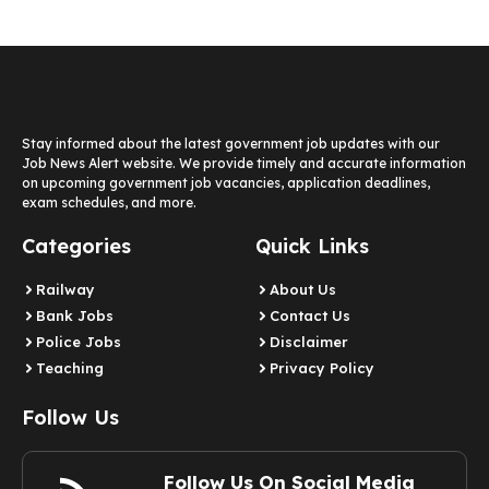
Stay informed about the latest government job updates with our
Job News Alert website. We provide timely and accurate information
on upcoming government job vacancies, application deadlines,
exam schedules, and more.
Categories
Quick Links
Railway
About Us
Bank Jobs
Contact Us
Police Jobs
Disclaimer
Teaching
Privacy Policy
Follow Us
Follow Us On Social Media