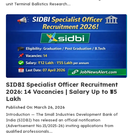
unit Terminal Ballistics Research....
SIDBI Specialist Officer Recruitment
2026: 14 Vacancies | Salary Up to ₹55
Lakh
Published On: March 26, 2026
Introduction — The Small Industries Development Bank of
India (SIDBI) has released an official notification
(Advertisement No.15/2025-26) inviting applications from
qualified professionals....