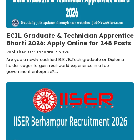
ECIL Graduate & Technician Apprentice
Bharti 2026: Apply Online for 248 Posts
Published On: January 7, 2026
Are you a newly qualified B.E./B.Tech graduate or Diploma
holder eager to gain real-world experience in a top
government enterprise?....