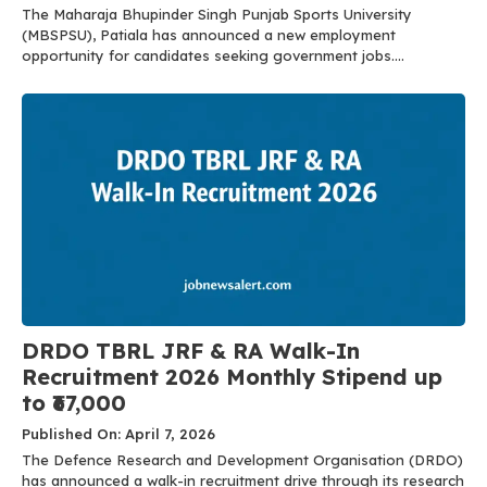
The Maharaja Bhupinder Singh Punjab Sports University
(MBSPSU), Patiala has announced a new employment
opportunity for candidates seeking government jobs....
DRDO TBRL JRF & RA Walk-In
Recruitment 2026 Monthly Stipend up
to ₹67,000
Published On: April 7, 2026
The Defence Research and Development Organisation (DRDO)
has announced a walk-in recruitment drive through its research