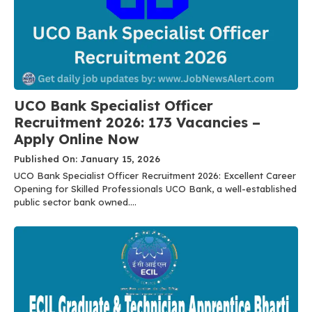
UCO Bank Specialist Officer
Recruitment 2026: 173 Vacancies –
Apply Online Now
Published On: January 15, 2026
UCO Bank Specialist Officer Recruitment 2026: Excellent Career
Opening for Skilled Professionals UCO Bank, a well-established
public sector bank owned....