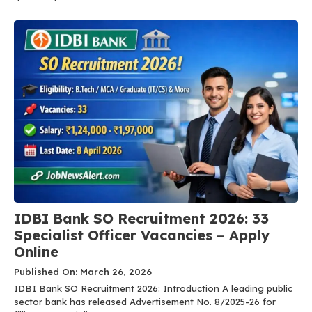
IDBI Bank SO Recruitment 2026: 33
Specialist Officer Vacancies – Apply
Online
Published On: March 26, 2026
IDBI Bank SO Recruitment 2026: Introduction A leading public
sector bank has released Advertisement No. 8/2025-26 for