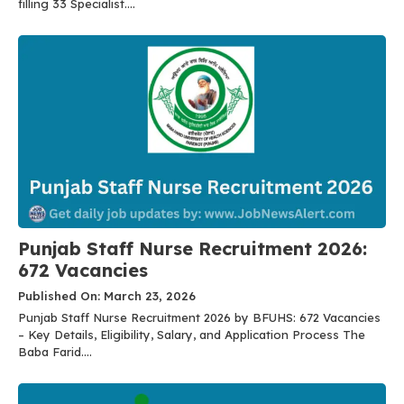
filling 33 Specialist....
Punjab Staff Nurse Recruitment 2026:
672 Vacancies
Published On: March 23, 2026
Punjab Staff Nurse Recruitment 2026 by BFUHS: 672 Vacancies
– Key Details, Eligibility, Salary, and Application Process The
Baba Farid....