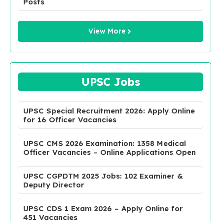
Posts
View More
UPSC Jobs
UPSC Special Recruitment 2026: Apply Online
for 16 Officer Vacancies
UPSC CMS 2026 Examination: 1358 Medical
Officer Vacancies – Online Applications Open
UPSC CGPDTM 2025 Jobs: 102 Examiner &
Deputy Director
UPSC CDS 1 Exam 2026 – Apply Online for
451 Vacancies