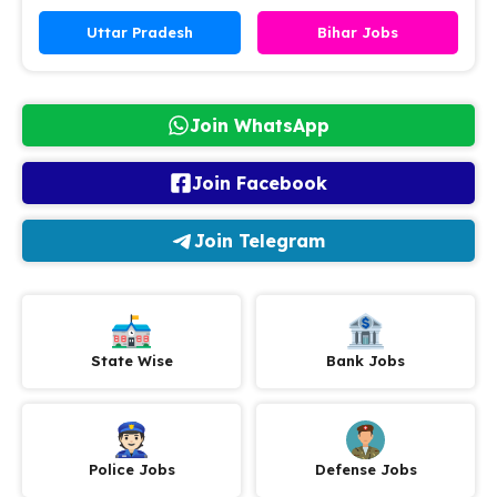
Uttar Pradesh
Bihar Jobs
Join WhatsApp
Join Facebook
Join Telegram
State Wise
Bank Jobs
Police Jobs
Defense Jobs