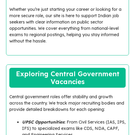
Whether you’re just starting your career or looking for a
more secure role, our site is here to support Indian job
seekers with clear information on public sector
opportunities. We cover everything from national-level
exams to regional postings, helping you stay informed
without the hassle.
Exploring Central Government
Vacancies
Central government roles offer stability and growth
across the country. We track major recruiting bodies and
provide detailed breakdowns for each opening:
UPSC Opportunities
:
From Civil Services (IAS, IPS,
IFS) to specialized exams like CDS, NDA, CAPF,
and Engineering Services.