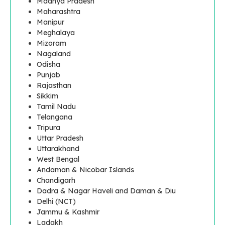
Madhya Pradesh
Maharashtra
Manipur
Meghalaya
Mizoram
Nagaland
Odisha
Punjab
Rajasthan
Sikkim
Tamil Nadu
Telangana
Tripura
Uttar Pradesh
Uttarakhand
West Bengal
Andaman & Nicobar Islands
Chandigarh
Dadra & Nagar Haveli and Daman & Diu
Delhi (NCT)
Jammu & Kashmir
Ladakh