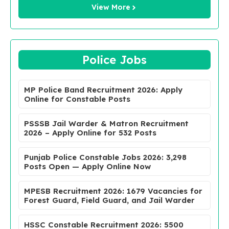
View More
Police Jobs
MP Police Band Recruitment 2026: Apply
Online for Constable Posts
PSSSB Jail Warder & Matron Recruitment
2026 – Apply Online for 532 Posts
Punjab Police Constable Jobs 2026: 3,298
Posts Open — Apply Online Now
MPESB Recruitment 2026: 1679 Vacancies for
Forest Guard, Field Guard, and Jail Warder
HSSC Constable Recruitment 2026: 5500