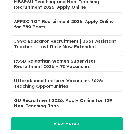
MBSPSU Teaching and Non-Teaching
Recruitment 2026: Apply Online
APPSC TGT Recruitment 2026: Apply Online
for 389 Posts
JSSC Educator Recruitment | 3361 Assistant
Teacher – Last Date Now Extended
RSSB Rajasthan Women Supervisor
Recruitment 2026 – 72 Vacancies
Uttarakhand Lecturer Vacancies 2026:
Teaching Opportunities
GU Recruitment 2026: Apply Online for 129
Non-Teaching Jobs
View More