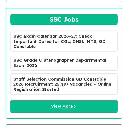
SSC Jobs
SSC Exam Calendar 2026–27: Check
Important Dates for CGL, CHSL, MTS, GD
Constable
SSC Grade C Stenographer Departmental
Exam 2026
Staff Selection Commission GD Constable
2026 Recruitment: 25,487 Vacancies – Online
Registration Started
View More