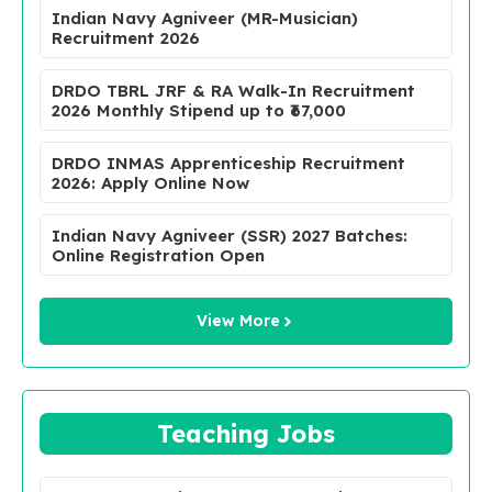
Indian Navy Agniveer (MR-Musician)
Recruitment 2026
DRDO TBRL JRF & RA Walk-In Recruitment
2026 Monthly Stipend up to ₹67,000
DRDO INMAS Apprenticeship Recruitment
2026: Apply Online Now
Indian Navy Agniveer (SSR) 2027 Batches:
Online Registration Open
View More
Teaching Jobs