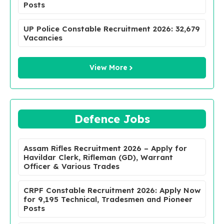
Posts
UP Police Constable Recruitment 2026: 32,679
Vacancies
View More
Defence Jobs
Assam Rifles Recruitment 2026 – Apply for
Havildar Clerk, Rifleman (GD), Warrant
Officer & Various Trades
CRPF Constable Recruitment 2026: Apply Now
for 9,195 Technical, Tradesmen and Pioneer
Posts