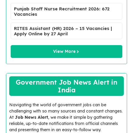
Punjab Staff Nurse Recruitment 2026: 672
Vacancies
RITES Assistant (HR) 2026 – 15 Vacancies |
Apply Online by 27 April
View More
Government Job News Alert in
India
Navigating the world of government jobs can be
challenging with so many sources and constant changes.
At
Job News Alert
, we make it simple by gathering
reliable, up-to-date notifications from official channels
and presenting them in an easy-to-follow way.