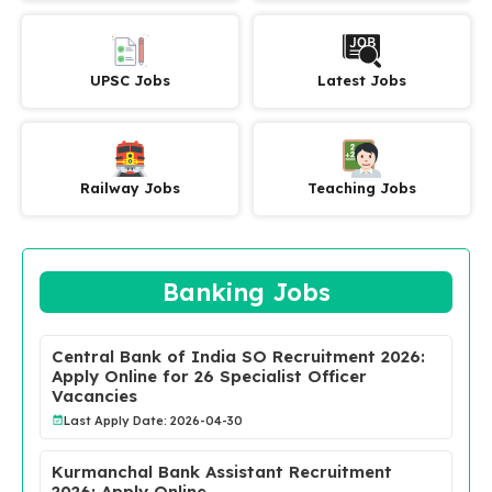
UPSC Jobs
Latest Jobs
Railway Jobs
Teaching Jobs
Banking Jobs
Central Bank of India SO Recruitment 2026:
Apply Online for 26 Specialist Officer
Vacancies
Last Apply Date: 2026-04-30
Kurmanchal Bank Assistant Recruitment
2026: Apply Online