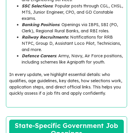
SSC Selections
: Popular posts through CGL, CHSL,
MTS, Junior Engineer, CPO, and GD Constable
exams.
Banking Positions
: Openings via IBPS, SBI (PO,
Clerk), Regional Rural Banks, and RBI roles.
Railway Recruitments
:
Notifications for RRB
NTPC, Group D, Assistant Loco Pilot, Technicians,
and more.
Defence Careers
: Army, Navy, Air Force positions,
including schemes like Agnipath for youth.
In every update, we highlight essential details: who
qualifies, age guidelines, key dates, how selections work,
application steps, and direct official links. This helps you
quickly assess if a job fits and apply confidently.
State-Specific Government Job