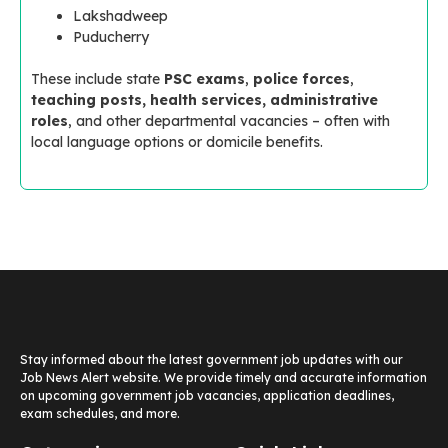
Lakshadweep
Puducherry
These include state
PSC exams
,
police forces
,
teaching posts, health services, administrative
roles
, and other departmental vacancies – often with
local language options or domicile benefits.
Stay informed about the latest government job updates with our
Job News Alert website. We provide timely and accurate information
on upcoming government job vacancies, application deadlines,
exam schedules, and more.