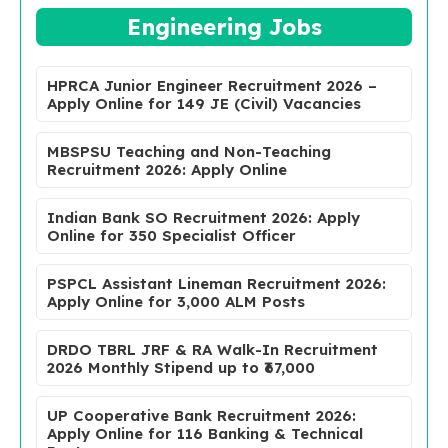
Engineering Jobs
HPRCA Junior Engineer Recruitment 2026 –
Apply Online for 149 JE (Civil) Vacancies
MBSPSU Teaching and Non-Teaching
Recruitment 2026: Apply Online
Indian Bank SO Recruitment 2026: Apply
Online for 350 Specialist Officer
PSPCL Assistant Lineman Recruitment 2026:
Apply Online for 3,000 ALM Posts
DRDO TBRL JRF & RA Walk-In Recruitment
2026 Monthly Stipend up to ₹67,000
UP Cooperative Bank Recruitment 2026:
Apply Online for 116 Banking & Technical