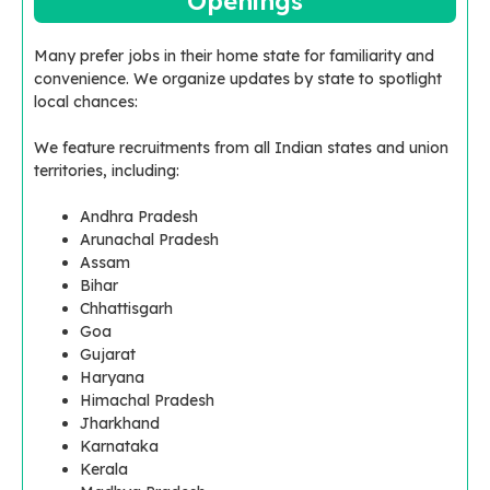
Openings
Many prefer jobs in their home state for familiarity and
convenience. We organize updates by state to spotlight
local chances:
We feature recruitments from all Indian states and union
territories, including:
Andhra Pradesh
Arunachal Pradesh
Assam
Bihar
Chhattisgarh
Goa
Gujarat
Haryana
Himachal Pradesh
Jharkhand
Karnataka
Kerala