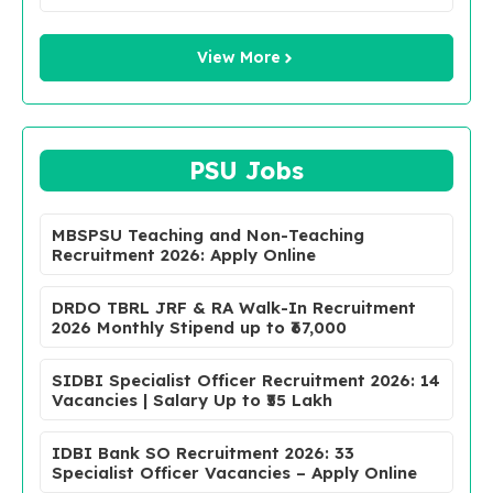
View More
PSU Jobs
MBSPSU Teaching and Non-Teaching
Recruitment 2026: Apply Online
DRDO TBRL JRF & RA Walk-In Recruitment
2026 Monthly Stipend up to ₹67,000
SIDBI Specialist Officer Recruitment 2026: 14
Vacancies | Salary Up to ₹55 Lakh
IDBI Bank SO Recruitment 2026: 33
Specialist Officer Vacancies – Apply Online