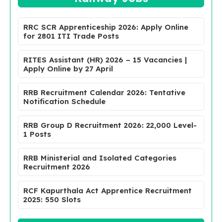
RRC SCR Apprenticeship 2026: Apply Online
for 2801 ITI Trade Posts
RITES Assistant (HR) 2026 – 15 Vacancies |
Apply Online by 27 April
RRB Recruitment Calendar 2026: Tentative
Notification Schedule
RRB Group D Recruitment 2026: 22,000 Level-
1 Posts
RRB Ministerial and Isolated Categories
Recruitment 2026
RCF Kapurthala Act Apprentice Recruitment
2025: 550 Slots