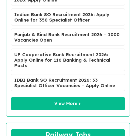
Indian Bank SO Recruitment 2026: Apply
Online for 350 Specialist Officer
Punjab & Sind Bank Recruitment 2026 – 1000
Vacancies Open
UP Cooperative Bank Recruitment 2026:
Apply Online for 116 Banking & Technical
Posts
IDBI Bank SO Recruitment 2026: 33
Specialist Officer Vacancies – Apply Online
View More
Railway Jobs