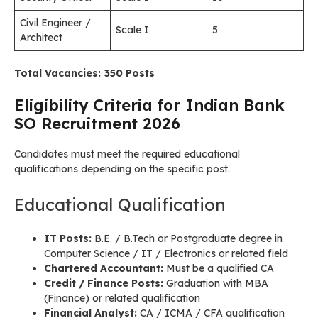
Civil Engineer /
Scale I
5
Architect
Total Vacancies: 350 Posts
Eligibility Criteria for Indian Bank
SO Recruitment 2026
Candidates must meet the required educational
qualifications depending on the specific post.
Educational Qualification
IT Posts:
B.E. / B.Tech or Postgraduate degree in
Computer Science / IT / Electronics or related field
Chartered Accountant:
Must be a qualified CA
Credit / Finance Posts:
Graduation with MBA
(Finance) or related qualification
Financial Analyst:
CA / ICMA / CFA qualification