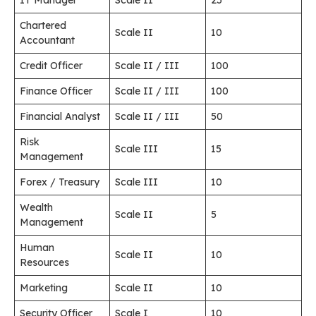
IT Manager
Scale II
25
Chartered
Scale II
10
Accountant
Credit Officer
Scale II / III
100
Finance Officer
Scale II / III
100
Financial Analyst
Scale II / III
50
Risk
Scale III
15
Management
Forex / Treasury
Scale III
10
Wealth
Scale II
5
Management
Human
Scale II
10
Resources
Marketing
Scale II
10
Security Officer
Scale I
10