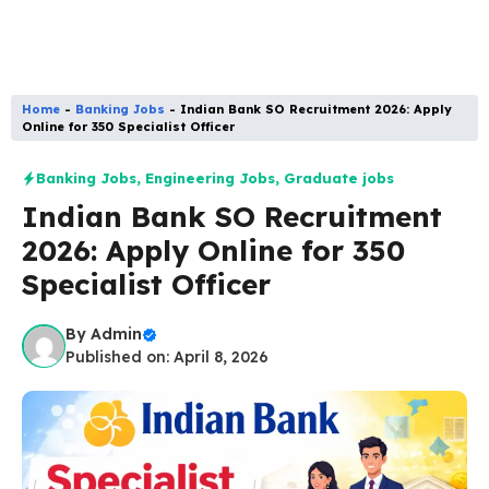
Home
-
Banking Jobs
-
Indian Bank SO Recruitment 2026: Apply
Online for 350 Specialist Officer
Banking Jobs
,
Engineering Jobs
,
Graduate jobs
Indian Bank SO Recruitment
2026: Apply Online for 350
Specialist Officer
By
Admin
Published on: April 8, 2026