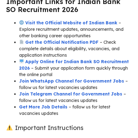
Important Links for Indian Bank
SO Recruitment 2026
Visit the Official Website of Indian Bank
–
Explore recruitment updates, announcements, and
other banking career opportunities
Get the Official Notification PDF
– Check
complete details about eligibility, vacancies, and
application instructions
Apply Online for Indian Bank SO Recruitment
2026
– Submit your application form quickly through
the online portal
Join WhatsApp Channel for Government Jobs
–
follow us for latest vacancies updates
Join Telegram Channel for Government Jobs
–
follow us for latest vacancies updates
Get More Job Details
– follow us for latest
vacancies updates
Important Instructions