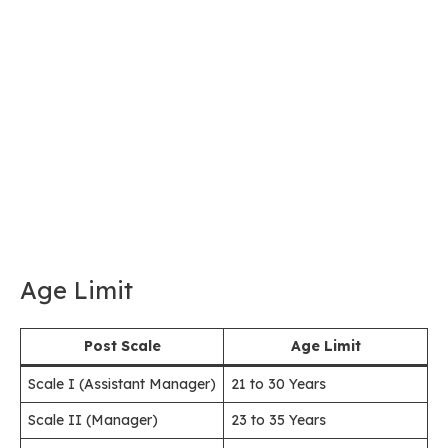
Age Limit
Post Scale
Age Limit
Scale I (Assistant Manager)
21 to 30 Years
Scale II (Manager)
23 to 35 Years