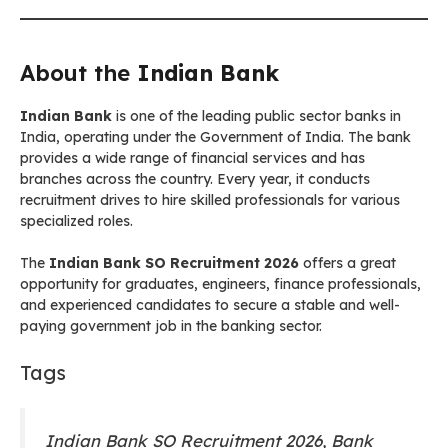
About the
Indian Bank
Indian Bank
is one of the leading public sector banks in
India, operating under the Government of India. The bank
provides a wide range of financial services and has
branches across the country. Every year, it conducts
recruitment drives to hire skilled professionals for various
specialized roles.
The
Indian Bank SO Recruitment 2026
offers a great
opportunity for graduates, engineers, finance professionals,
and experienced candidates to secure a stable and well-
paying government job in the banking sector.
Tags
Indian Bank SO Recruitment 2026, Bank