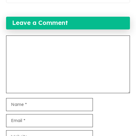
Leave a Comment
Comment
Name
Email
Website