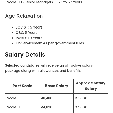
Scale III (Senior Manager)
25 to 37 Years
Age Relaxation
SC / ST: 5 Years
OBC: 3 Years
PwBD: 10 Years
Ex-Servicemen: As per government rules
Salary Details
Selected candidates will receive an attractive salary
package along with allowances and benefits.
Approx Monthly
Post Scale
Basic Salary
Salary
Scale I
₹48,480
₹85,000
Scale II
₹64,820
₹93,000