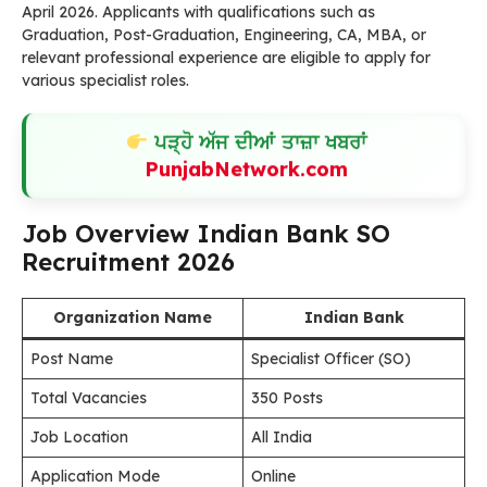
April 2026. Applicants with qualifications such as
Graduation, Post-Graduation, Engineering, CA, MBA, or
relevant professional experience are eligible to apply for
various specialist roles.
ਪੜ੍ਹੋ ਅੱਜ ਦੀਆਂ ਤਾਜ਼ਾ ਖਬਰਾਂ
PunjabNetwork.com
Job Overview Indian Bank SO
Recruitment 2026
Organization Name
Indian Bank
Post Name
Specialist Officer (SO)
Total Vacancies
350 Posts
Job Location
All India
Application Mode
Online