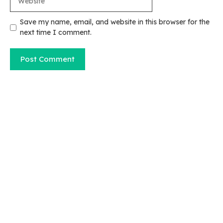
Save my name, email, and website in this browser for the
next time I comment.