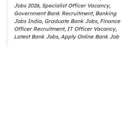
Jobs 2026, Specialist Officer Vacancy,
Government Bank Recruitment, Banking
Jobs India, Graduate Bank Jobs, Finance
Officer Recruitment, IT Officer Vacancy,
Latest Bank Jobs, Apply Online Bank Job