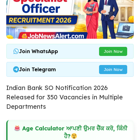
Join WhatsApp
Join Now
Join Telegram
Join Now
Indian Bank SO Notification 2026
Released for 350 Vacancies in Multiple
Departments
Age Calculator ਆਪਣੀ ਉਮਰ ਚੈੱਕ ਕਰੋ, ਕਿੰਨੀ
ਹੈ?