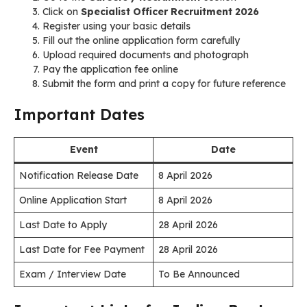
Click on
Specialist Officer Recruitment 2026
Register using your basic details
Fill out the online application form carefully
Upload required documents and photograph
Pay the application fee online
Submit the form and print a copy for future reference
Important Dates
Event
Date
Notification Release Date
8 April 2026
Online Application Start
8 April 2026
Last Date to Apply
28 April 2026
Last Date for Fee Payment
28 April 2026
Exam / Interview Date
To Be Announced