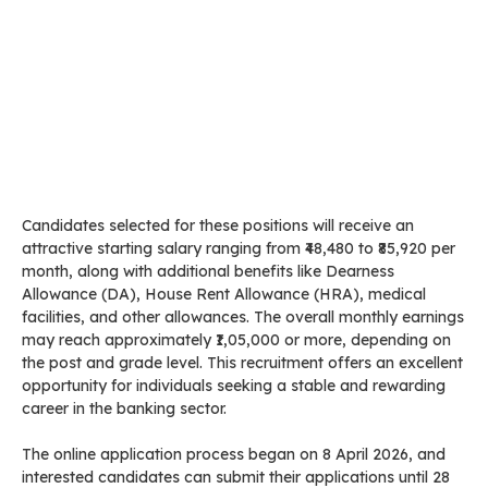
Candidates selected for these positions will receive an
attractive starting salary ranging from ₹48,480 to ₹85,920 per
month, along with additional benefits like Dearness
Allowance (DA), House Rent Allowance (HRA), medical
facilities, and other allowances. The overall monthly earnings
may reach approximately ₹1,05,000 or more, depending on
the post and grade level. This recruitment offers an excellent
opportunity for individuals seeking a stable and rewarding
career in the banking sector.
The online application process began on 8 April 2026, and
interested candidates can submit their applications until 28