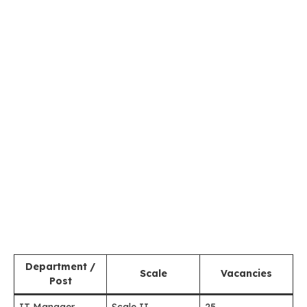
Department /
Scale
Vacancies
Post