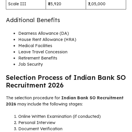
Scale III
₹85,920
₹1,05,000
Additional Benefits
Dearness Allowance (DA)
House Rent Allowance (HRA)
Medical Facilities
Leave Travel Concession
Retirement Benefits
Job Security
Selection Process of Indian Bank SO
Recruitment 2026
The selection procedure for
Indian Bank SO Recruitment
2026
may include the following stages:
Online Written Examination (if conducted)
Personal Interview
Document Verification