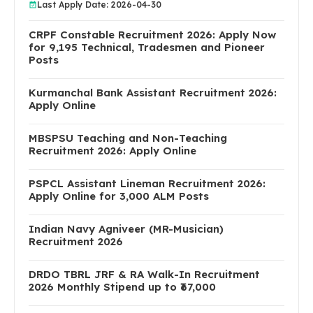
Last Apply Date: 2026-04-30
CRPF Constable Recruitment 2026: Apply Now
for 9,195 Technical, Tradesmen and Pioneer
Posts
Kurmanchal Bank Assistant Recruitment 2026:
Apply Online
MBSPSU Teaching and Non-Teaching
Recruitment 2026: Apply Online
PSPCL Assistant Lineman Recruitment 2026:
Apply Online for 3,000 ALM Posts
Indian Navy Agniveer (MR-Musician)
Recruitment 2026
DRDO TBRL JRF & RA Walk-In Recruitment
2026 Monthly Stipend up to ₹67,000