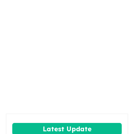
Latest Update