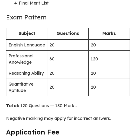
Final Merit List
Exam Pattern
Subject
Questions
Marks
English Language
20
20
Professional
60
120
Knowledge
Reasoning Ability
20
20
Quantitative
20
20
Aptitude
Total:
120 Questions — 180 Marks
Negative marking may apply for incorrect answers.
Application Fee