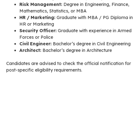
Risk Management:
Degree in Engineering, Finance,
Mathematics, Statistics, or MBA
HR / Marketing:
Graduate with MBA / PG Diploma in
HR or Marketing
Security Officer:
Graduate with experience in Armed
Forces or Police
Civil Engineer:
Bachelor’s degree in Civil Engineering
Architect:
Bachelor’s degree in Architecture
Candidates are advised to check the official notification for
post-specific eligibility requirements.