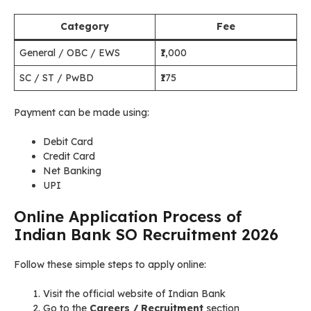
Category
Fee
General / OBC / EWS
₹1,000
SC / ST / PwBD
₹175
Payment can be made using:
Debit Card
Credit Card
Net Banking
UPI
Online Application Process of
Indian Bank SO Recruitment 2026
Follow these simple steps to apply online:
Visit the official website of Indian Bank
Go to the
Careers / Recruitment
section