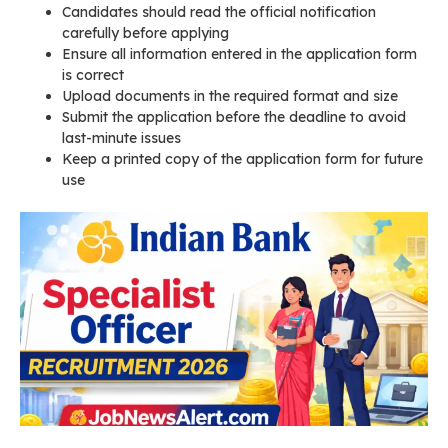
Candidates should read the official notification
carefully before applying
Ensure all information entered in the application form
is correct
Upload documents in the required format and size
Submit the application before the deadline to avoid
last-minute issues
Keep a printed copy of the application form for future
use