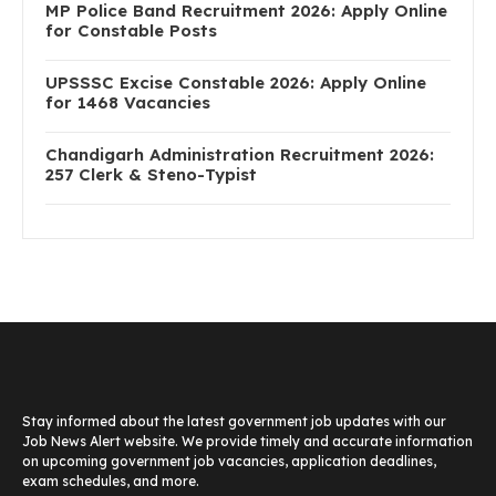
MP Police Band Recruitment 2026: Apply Online
for Constable Posts
UPSSSC Excise Constable 2026: Apply Online
for 1468 Vacancies
Chandigarh Administration Recruitment 2026:
257 Clerk & Steno-Typist
Stay informed about the latest government job updates with our
Job News Alert website. We provide timely and accurate information
on upcoming government job vacancies, application deadlines,
exam schedules, and more.