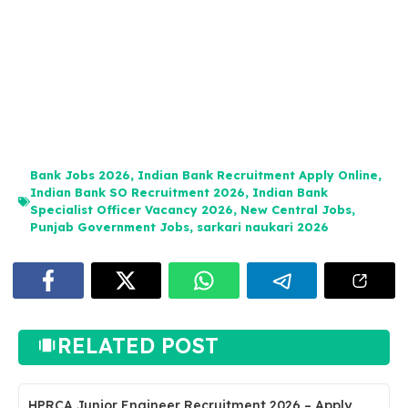
Bank Jobs 2026
,
Indian Bank Recruitment Apply Online
,
Indian Bank SO Recruitment 2026
,
Indian Bank
Specialist Officer Vacancy 2026
,
New Central Jobs
,
Punjab Government Jobs
,
sarkari naukari 2026
RELATED POST
HPRCA Junior Engineer Recruitment 2026 – Apply