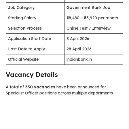
Job Category
Government Bank Job
Starting Salary
₹48,480 – ₹85,920 per month
Selection Process
Online Test / Interview
Application Start Date
8 April 2026
Last Date to Apply
28 April 2026
Official Website
indianbank.in
Vacancy Details
A total of
350 vacancies
have been announced for
Specialist Officer positions across multiple departments.