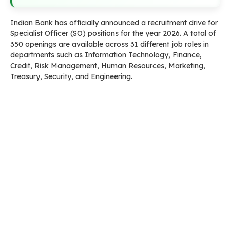
Indian Bank has officially announced a recruitment drive for
Specialist Officer (SO) positions for the year 2026. A total of
350 openings are available across 31 different job roles in
departments such as Information Technology, Finance,
Credit, Risk Management, Human Resources, Marketing,
Treasury, Security, and Engineering.