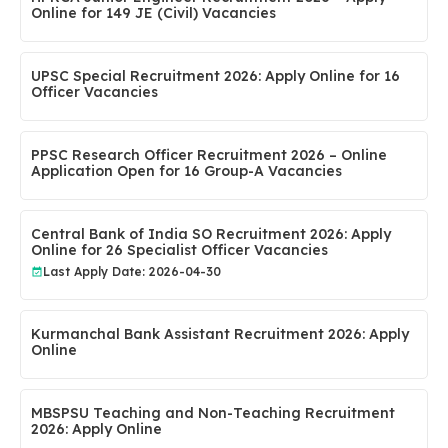
Online for 149 JE (Civil) Vacancies
UPSC Special Recruitment 2026: Apply Online for 16
Officer Vacancies
PPSC Research Officer Recruitment 2026 – Online
Application Open for 16 Group-A Vacancies
Central Bank of India SO Recruitment 2026: Apply
Online for 26 Specialist Officer Vacancies
Last Apply Date: 2026-04-30
Kurmanchal Bank Assistant Recruitment 2026: Apply
Online
MBSPSU Teaching and Non-Teaching Recruitment
2026: Apply Online