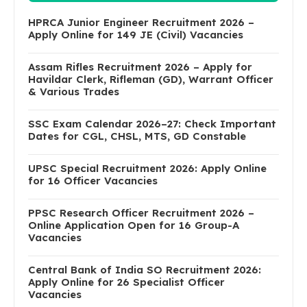
HPRCA Junior Engineer Recruitment 2026 –
Apply Online for 149 JE (Civil) Vacancies
Assam Rifles Recruitment 2026 – Apply for
Havildar Clerk, Rifleman (GD), Warrant Officer
& Various Trades
SSC Exam Calendar 2026–27: Check Important
Dates for CGL, CHSL, MTS, GD Constable
UPSC Special Recruitment 2026: Apply Online
for 16 Officer Vacancies
PPSC Research Officer Recruitment 2026 –
Online Application Open for 16 Group-A
Vacancies
Central Bank of India SO Recruitment 2026:
Apply Online for 26 Specialist Officer
Vacancies