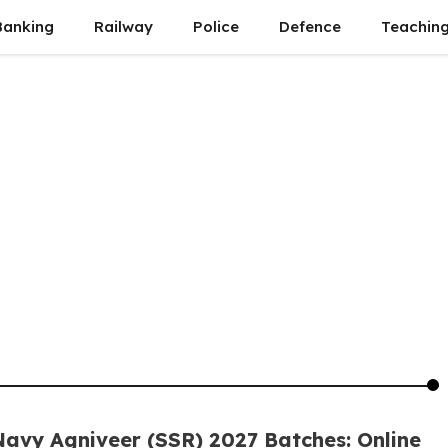
Banking
Railway
Police
Defence
Teachin
Navy Agniveer (SSR) 2027 Batches: Online