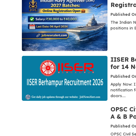
Registr
Published O
The Indian N
positions in 
IISER B
for 14 
Published O
Apply Now: I
notification
doors....
OPSC Ci
A & B P
Published On
OPSC Civil S