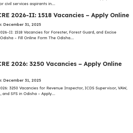
 civil services aspirants in....
RE 2026-II: 1518 Vacancies – Apply Online
n: December 31, 2025
26-II: 1518 Vacancies for Forester, Forest Guard, and Excise
Odisha – Fill Online Form The Odisha....
RE 2026: 3250 Vacancies – Apply Online
n: December 31, 2025
26: 3250 Vacancies for Revenue Inspector, ICDS Supervisor, VAW,
, and SFS in Odisha – Apply....