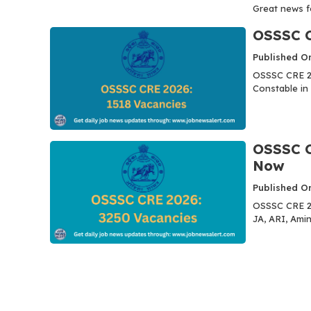
Great news for
OSSSC C
Published O
OSSSC CRE 20
Constable in 
OSSSC C
Now
Published O
OSSSC CRE 20
JA, ARI, Amin