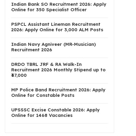
Indian Bank SO Recruitment 2026: Apply
Online for 350 Specialist Officer
PSPCL Assistant Lineman Recruitment
2026: Apply Online for 3,000 ALM Posts
Indian Navy Agniveer (MR-Musician)
Recruitment 2026
DRDO TBRL JRF & RA Walk-In
Recruitment 2026 Monthly Stipend up to
₹67,000
MP Police Band Recruitment 2026: Apply
Online for Constable Posts
UPSSSC Excise Constable 2026: Apply
Online for 1468 Vacancies