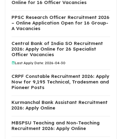
Online for 16 Officer Vacancies
PPSC Research Officer Recruitment 2026
– Online Application Open for 16 Group-
A Vacancies
Central Bank of India SO Recruitment
2026: Apply Online for 26 Specialist
Officer Vacancies
Last Apply Date: 2026-04-30
CRPF Constable Recruitment 2026: Apply
Now for 9,195 Technical, Tradesmen and
Pioneer Posts
Kurmanchal Bank Assistant Recruitment
2026: Apply Online
MBSPSU Teaching and Non-Teaching
Recruitment 2026: Apply Online