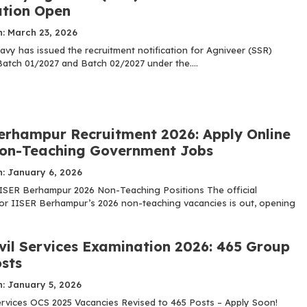
ation Open
n: March 23, 2026
avy has issued the recruitment notification for Agniveer (SSR)
Batch 01/2027 and Batch 02/2027 under the....
erhampur Recruitment 2026: Apply Online
Non-Teaching Government Jobs
n: January 6, 2026
ISER Berhampur 2026 Non-Teaching Positions The official
 for IISER Berhampur’s 2026 non-teaching vacancies is out, opening
vil Services Examination 2026: 465 Group
osts
: January 5, 2026
ervices OCS 2025 Vacancies Revised to 465 Posts – Apply Soon!