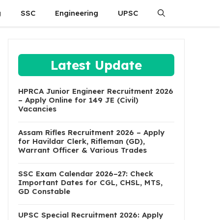
g
SSC
Engineering
UPSC
Latest Update
HPRCA Junior Engineer Recruitment 2026
– Apply Online for 149 JE (Civil)
Vacancies
Assam Rifles Recruitment 2026 – Apply
for Havildar Clerk, Rifleman (GD),
Warrant Officer & Various Trades
SSC Exam Calendar 2026–27: Check
Important Dates for CGL, CHSL, MTS,
GD Constable
UPSC Special Recruitment 2026: Apply