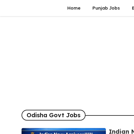
Skip
Home
Punjab Jobs
to
content
Odisha Govt Jobs
Indian 