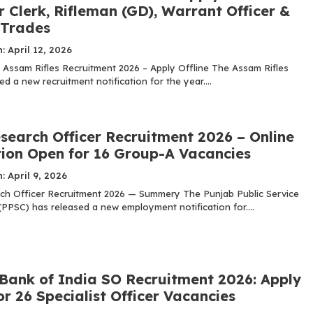
 Clerk, Rifleman (GD), Warrant Officer &
 Trades
: April 12, 2026
: Assam Rifles Recruitment 2026 – Apply Offline The Assam Rifles
 a new recruitment notification for the year....
search Officer Recruitment 2026 – Online
tion Open for 16 Group-A Vacancies
: April 9, 2026
h Officer Recruitment 2026 — Summery The Punjab Public Service
PPSC) has released a new employment notification for....
 Bank of India SO Recruitment 2026: Apply
or 26 Specialist Officer Vacancies