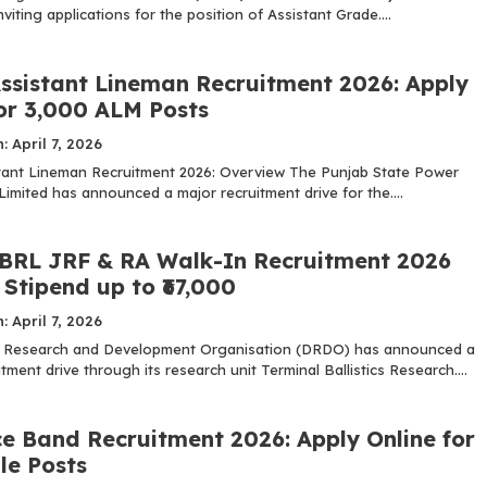
nviting applications for the position of Assistant Grade....
ssistant Lineman Recruitment 2026: Apply
for 3,000 ALM Posts
: April 7, 2026
ant Lineman Recruitment 2026: Overview The Punjab State Power
imited has announced a major recruitment drive for the....
RL JRF & RA Walk-In Recruitment 2026
Stipend up to ₹67,000
: April 7, 2026
 Research and Development Organisation (DRDO) has announced a
itment drive through its research unit Terminal Ballistics Research....
ce Band Recruitment 2026: Apply Online for
le Posts