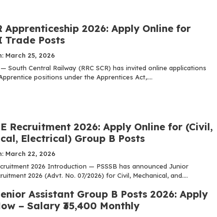
 Apprenticeship 2026: Apply Online for
I Trade Posts
n: March 25, 2026
 — South Central Railway (RRC SCR) has invited online applications
Apprentice positions under the Apprentices Act,....
 Recruitment 2026: Apply Online for (Civil,
al, Electrical) Group B Posts
n: March 22, 2026
cruitment 2026 Introduction — PSSSB has announced Junior
uitment 2026 (Advt. No. 07/2026) for Civil, Mechanical, and....
enior Assistant Group B Posts 2026: Apply
Now – Salary ₹35,400 Monthly