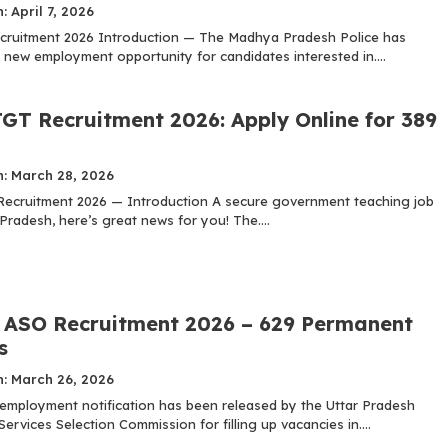
: April 7, 2026
cruitment 2026 Introduction — The Madhya Pradesh Police has
new employment opportunity for candidates interested in....
GT Recruitment 2026: Apply Online for 389
n: March 28, 2026
cruitment 2026 — Introduction A secure government teaching job
Pradesh, here’s great news for you! The....
ASO Recruitment 2026 – 629 Permanent
s
n: March 26, 2026
t employment notification has been released by the Uttar Pradesh
ervices Selection Commission for filling up vacancies in....