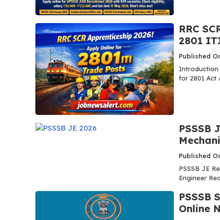
RRC SCR
2801 IT
Published O
Introduction
for 2801 Act 
PSSSB JE
Mechanic
Published O
PSSSB JE Re
Engineer Recr
PSSSB S
Online 