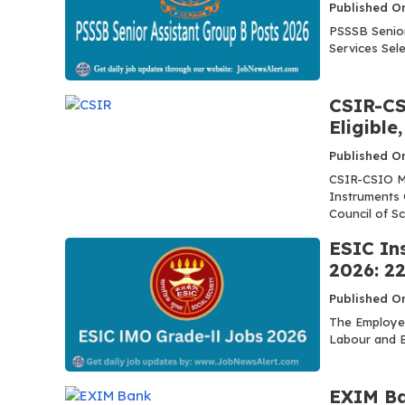
Published O
PSSSB Senior
Services Sele
CSIR-CS
Eligible
Published O
CSIR-CSIO MT
Instruments 
Council of Scie
ESIC In
2026: 22
Published O
The Employee
Labour and E
EXIM Ba