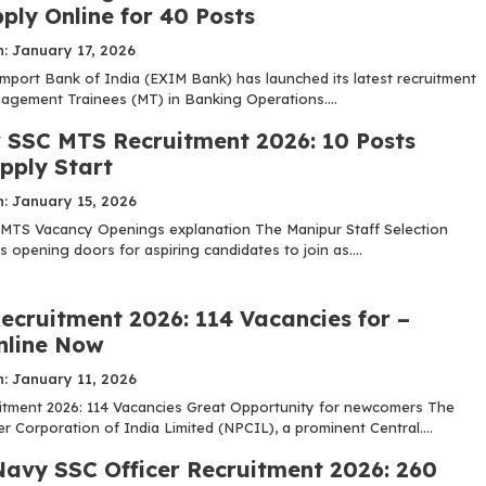
ply Online for 40 Posts
: January 17, 2026
mport Bank of India (EXIM Bank) has launched its latest recruitment
nagement Trainees (MT) in Banking Operations....
 SSC MTS Recruitment 2026: 10 Posts
pply Start
: January 15, 2026
MTS Vacancy Openings explanation The Manipur Staff Selection
 opening doors for aspiring candidates to join as....
ecruitment 2026: 114 Vacancies for –
nline Now
: January 11, 2026
tment 2026: 114 Vacancies Great Opportunity for newcomers The
 Corporation of India Limited (NPCIL), a prominent Central....
Navy SSC Officer Recruitment 2026: 260