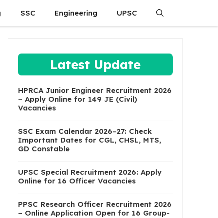
g
SSC
Engineering
UPSC
Latest Update
HPRCA Junior Engineer Recruitment 2026
– Apply Online for 149 JE (Civil)
Vacancies
SSC Exam Calendar 2026–27: Check
Important Dates for CGL, CHSL, MTS,
GD Constable
UPSC Special Recruitment 2026: Apply
Online for 16 Officer Vacancies
PPSC Research Officer Recruitment 2026
– Online Application Open for 16 Group-