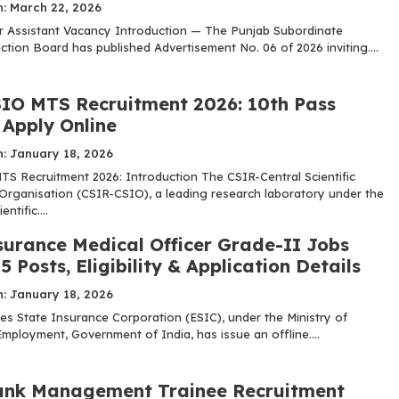
n: March 22, 2026
 Assistant Vacancy Introduction — The Punjab Subordinate
ction Board has published Advertisement No. 06 of 2026 inviting....
IO MTS Recruitment 2026: 10th Pass
, Apply Online
n: January 18, 2026
S Recruitment 2026: Introduction The CSIR-Central Scientific
Organisation (CSIR-CSIO), a leading research laboratory under the
ntific....
surance Medical Officer Grade-II Jobs
5 Posts, Eligibility & Application Details
n: January 18, 2026
s State Insurance Corporation (ESIC), under the Ministry of
mployment, Government of India, has issue an offline....
nk Management Trainee Recruitment