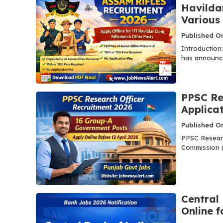
Havildar
Various
Published On
Introduction
has announced
PPSC Re
Applica
Published On
PPSC Researc
Commission (
Central
Online f