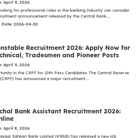
: April 9, 2026
oking for professional roles in the banking industry can consider
ecruitment announcement released by the Central Bank....
y Date: 2026-04-30
nstable Recruitment 2026: Apply Now for
echnical, Tradesmen and Pioneer Posts
: April 9, 2026
tunity in the CRPF for 10th Pass Candidates The Central Reserve
 (CRPF) has announced a major recruitment....
hal Bank Assistant Recruitment 2026:
nline
: April 8, 2026
agar Sahkari Bank Limited (KNSB) has released a new job