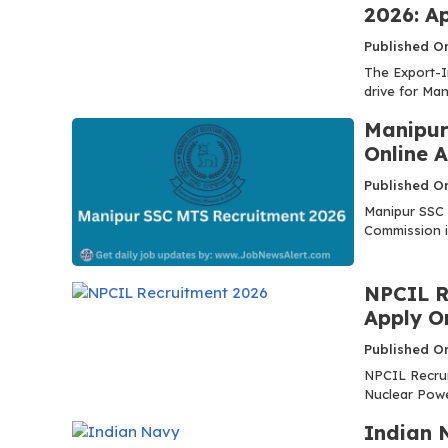
2026: Ap
Published On
The Export-I
drive for Ma
Manipur
Online A
Published On
Manipur SSC 
Commission is
NPCIL R
Apply O
Published On
NPCIL Recrui
Nuclear Power
Indian 