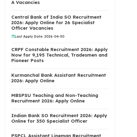
A Vacancies
Central Bank of India SO Recruitment
2026: Apply Online for 26 Specialist
Officer Vacancies
Last Apply Date: 2026-04-30
CRPF Constable Recruitment 2026: Apply
Now for 9,195 Technical, Tradesmen and
Pioneer Posts
Kurmanchal Bank Assistant Recruitment
2026: Apply Online
MBSPSU Teaching and Non-Teaching
Recruitment 2026: Apply Online
Indian Bank SO Recruitment 2026: Apply
Online for 350 Specialist Officer
PSPCL Assistant Lineman Recruitment