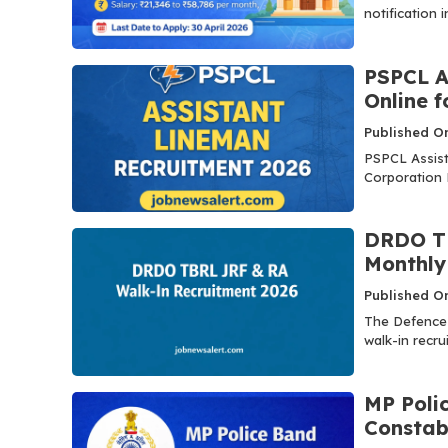
notification i
PSPCL A
Online 
Published On
PSPCL Assist
Corporation L
DRDO TB
Monthly 
Published On
The Defence
walk-in recru
MP Poli
Constab