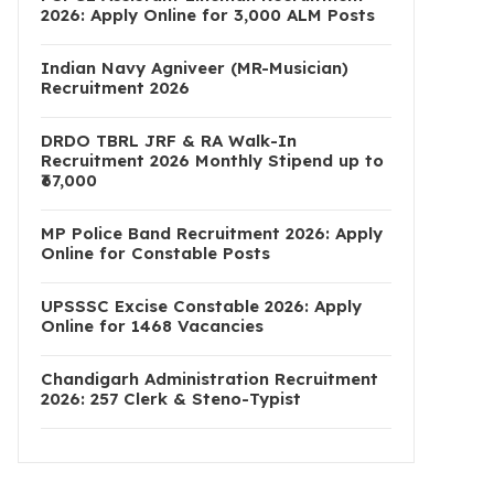
2026: Apply Online for 3,000 ALM Posts
Indian Navy Agniveer (MR-Musician)
Recruitment 2026
DRDO TBRL JRF & RA Walk-In
Recruitment 2026 Monthly Stipend up to
₹67,000
MP Police Band Recruitment 2026: Apply
Online for Constable Posts
UPSSSC Excise Constable 2026: Apply
Online for 1468 Vacancies
Chandigarh Administration Recruitment
2026: 257 Clerk & Steno-Typist