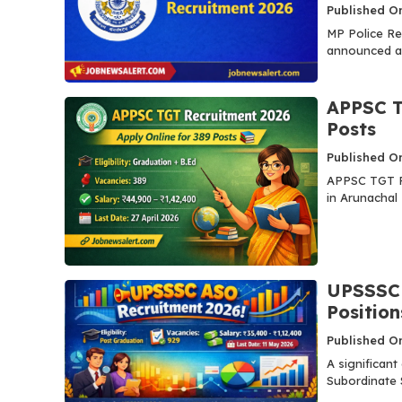
Published On
MP Police Re
announced a 
APPSC T
Posts
Published O
APPSC TGT Re
in Arunachal 
UPSSSC 
Position
Published O
A significan
Subordinate S