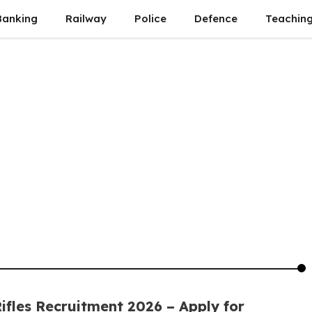
Banking
Railway
Police
Defence
Teachin
ifles Recruitment 2026 – Apply for