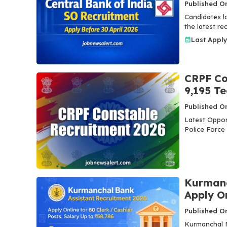
Published On
Candidates lo
the latest r
Last Appl
CRPF Co
9,195 T
Published On
Latest Oppor
Police Force
Kurmanc
Apply O
Published On
Kurmanchal N