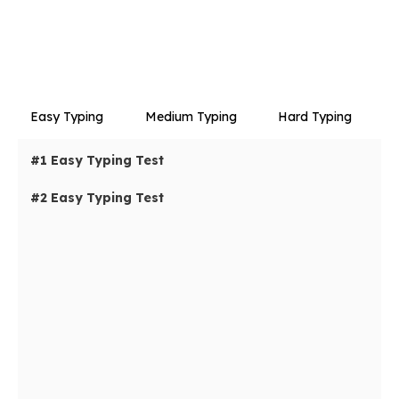
Easy Typing
Medium Typing
Hard Typing
#1 Easy Typing Test
#2 Easy Typing Test