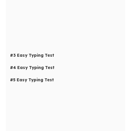
#3 Easy Typing Test
#4 Easy Typing Test
#5 Easy Typing Test