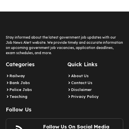
Stay informed about the latest government job updates with our
Job News Alert website. We provide timely and accurate information
on upcoming government job vacancies, application deadlines,
exam schedules, and more.
Categories
Quick Links
Railway
About Us
Bank Jobs
Contact Us
Police Jobs
Disclaimer
Teaching
Privacy Policy
Follow Us
Follow Us On Social Media