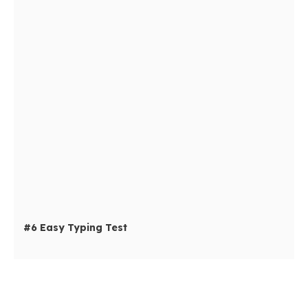
#6 Easy Typing Test